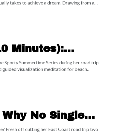
ually takes to achieve a dream. Drawing from a
when you both have one foot in and one foot
llenges the illusion of constant work-life
rent buckets keeps you stuck in average results.
adical, ten-toes-down focus, this episode is your
0 Minutes):
lleys, & Your
he Sporty Summertime Series during her road trip
d guided visualization meditation for beach
nefits of earthing, this session leverages the
 present moment. Sasha walks you through a
backhand volleys—before guiding you through a
 headphones right on the beach, lock into the
| Why No Single
pounding Choices
e? Fresh off cutting her East Coast road trip two