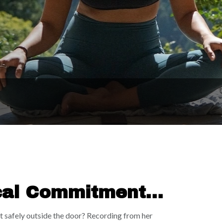
cal Commitment |
oot safely outside the door? Recording from her