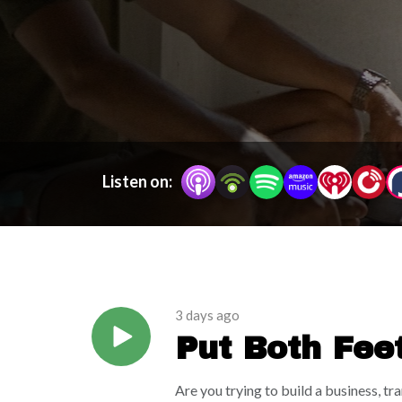
don’t have to hustle your way to happiness. You g
good right now. Because building your dream life 
Listen on:
3 days ago
Put Both Fee
From My Chi
Are you trying to build a business, t