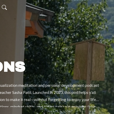
ONS
isualization meditation and personal development podcast
cher Sasha Patil. Launched in 2023, this pod helps y’all
ion to make it real—without forgetting to enjoy your life
ons, mindset shifts, and lil pep-talk solo episodes (plus
rsonal growth, and real-life stories to remind you that you