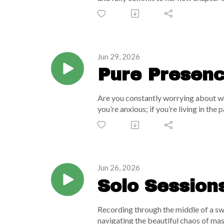
powerhouse mindset shift on how to sto
envy or a sticky ping of jealousy drai
of possibility within the universal en
with body dysmorphia in Miami, provi
physical and mental reality.
Jun 29, 2026
Pure Presence
The Wave Br
Are you constantly worrying about wha
you’re anxious; if you’re living in t
a profoundly grounding meditation fo
technique and a mesmerizing cosmic "d
globe, and the vast universe. Remembe
dissolve daily stress, clear your to-do
Jun 26, 2026
Solo Sessions
Recording through the middle of a swe
navigating the beautiful chaos of mas