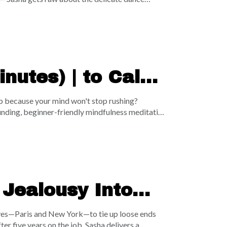
nd 90% of our total lifetime parental time before
into the ground while your physical health or
on why the adult to-do list will literally never
ty will always lose to deep, present connection.
nutes) | to Calm
ep because your mind won't stop rushing?
unding, beginner-friendly mindfulness meditation
timate myth of meditation—reminding us that the
hout judgment. Through a deeply soothing "cloud
w your intrusive thoughts as passing weather, and
plug your energy leaks, ground yourself in the
 Jealousy Into
 lives—Paris and New York—to tie up loose ends
r five years on the job, Sasha delivers a