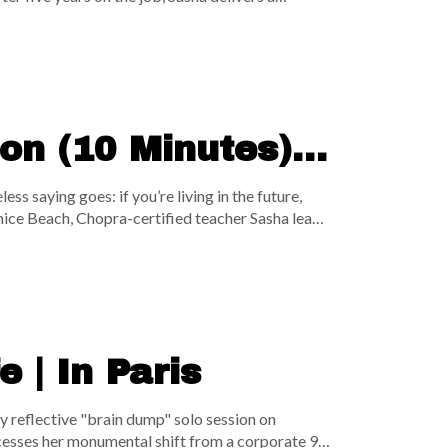
anifestation tool. Instead of letting social media
m comparison into radical clarity, leverage proof
sha also opens up about her raw personal battle
uine appreciation can fundamentally change your
on (10 Minutes) |
t
s saying goes: if you’re living in the future,
Venice Beach, Chopra-certified teacher Sasha leads
 now. Using a rhythmic "wave breathing"
self within your immediate space, your city, the
s of dust on a massive floating rock—tune in to
ce.
 | In Paris
y reflective "brain dump" solo session on
rocesses her monumental shift from a corporate 9-