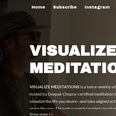
Home
Subscribe
Instagram
VISUALIZE
MEDITATI
VISUALIZE MEDITATIONS
is a twice-weekly v
hosted by Deepak Chopra–certified meditation tea
visualize the life you desire—and take aligned act
along the way. Through powerful guided visualizati
Show more >>
inspiring interviews), Sasha blends meditation, pe