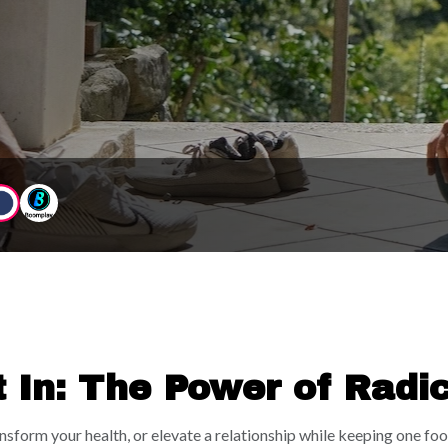
et to dream big, go after your goals, have FUN, and feel
should feel exciting, expansive, and aligned AF.
t In: The Power of Radi
ldhood Bedroom
ransform your health, or elevate a relationship while keeping one f