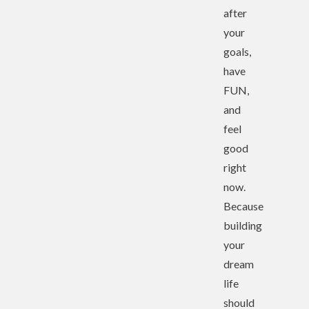
after
your
goals,
have
FUN,
and
feel
good
right
now.
Because
building
your
dream
life
should