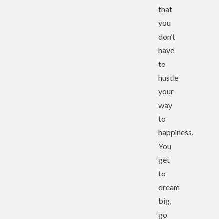
that
you
don’t
have
to
hustle
your
way
to
happiness.
You
get
to
dream
big,
go