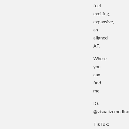
feel
exciting,
expansive,
an
aligned
AF.
Where
you
can
find
me
IG:
@visualizemedita
TikTok: