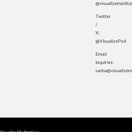
@visualizemedita
Twitter
/
X:
@VisualizePod
Email
inquiries:
sasha@visualizem
Visualize Meditations