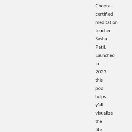
Chopra–
certified
meditation
teacher
Sasha
Patil.
Launched
in
2023,
this
pod
helps
y’all
visualize
the
life