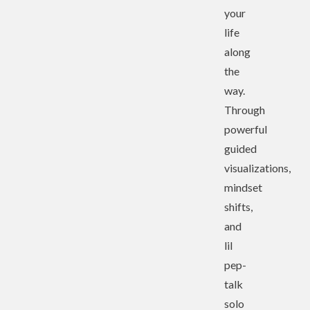
your
life
along
the
way.
Through
powerful
guided
visualizations,
mindset
shifts,
and
lil
pep-
talk
solo