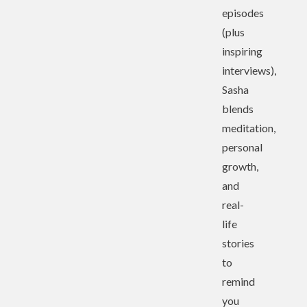
episodes
(plus
inspiring
interviews),
Sasha
blends
meditation,
personal
growth,
and
real-
life
stories
to
remind
you