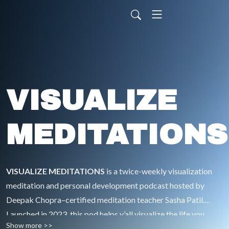
VISUALIZE
MEDITATIONS
VISUALIZE MEDITATIONS
is a twice-weekly visualization
meditation and personal development podcast hosted by
Deepak Chopra–certified meditation teacher Sasha Patil.
Launched in 2023, this pod helps y’all visualize the life you
Show more >>
desire—and take aligned action to make it real—without