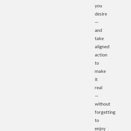
you
desire
—
and
take
aligned
action
to
make
it
real
—
without
forgetting
to
enjoy