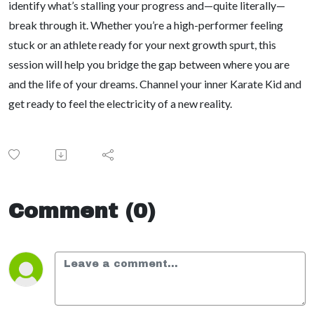
identify what’s stalling your progress and—quite literally—
break through it. Whether you’re a high-performer feeling
stuck or an athlete ready for your next growth spurt, this
session will help you bridge the gap between where you are
and the life of your dreams. Channel your inner Karate Kid and
get ready to feel the electricity of a new reality.
Comment (0)