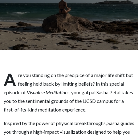
Limiting
Beliefs
A
re you standing on the precipice of a major life shift but
feeling held back by limiting beliefs? In this special
episode of
Visualize Meditations
, your gal pal Sasha Petal takes
you to the sentimental grounds of the UCSD campus for a
first-of-its-kind meditation experience.
Inspired by the power of physical breakthroughs, Sasha guides
you through a high-impact visualization designed to help you