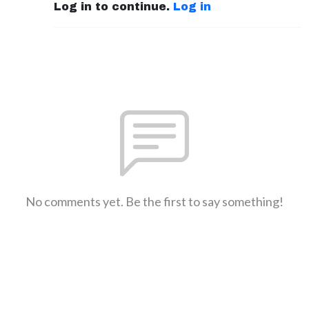
Log in to continue.
Log in
No comments yet. Be the first to say something!