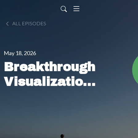
ALL EPISODES
May 18, 2026
Breakthrough
Visualization
Meditation (5
Minutes) |
Overcome